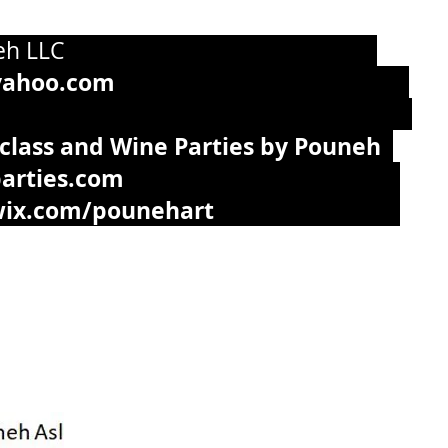
g by Pouneh LLC
yahoo.com
715-393-7949
 class and Wine Parties by Pouneh
arties.com
.wix.com/pounehart