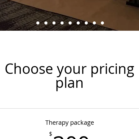
Choose your pricing
plan
Therapy package
$