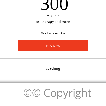
300
300
Every month
art therapy and more
Valid for 2 months
Buy Now
coaching
©© Copyright