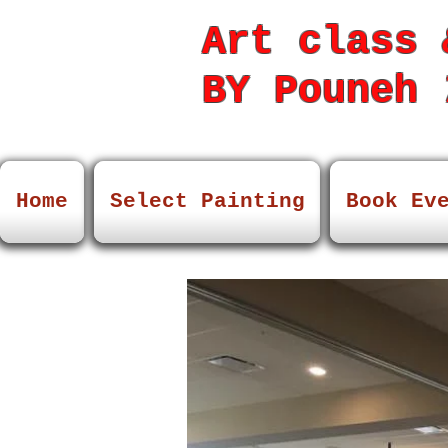
Art class 
BY Pouneh
7
Home
Select Painting
Book Ev