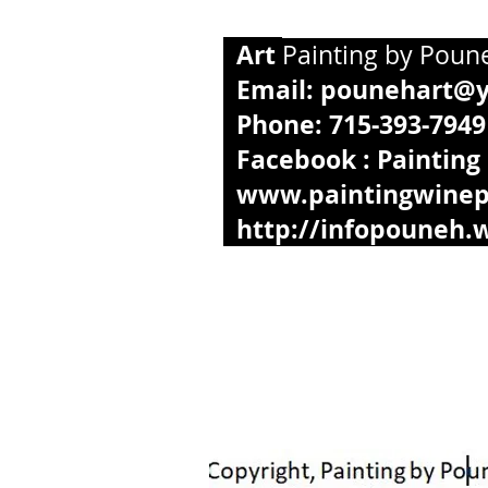
Art
Paintin
Email:
pounehart@
Phone: 
Facebook : Painting
www.paintingwinep
http://infopouneh