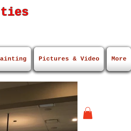
rties
ainting
Pictures & Video
More