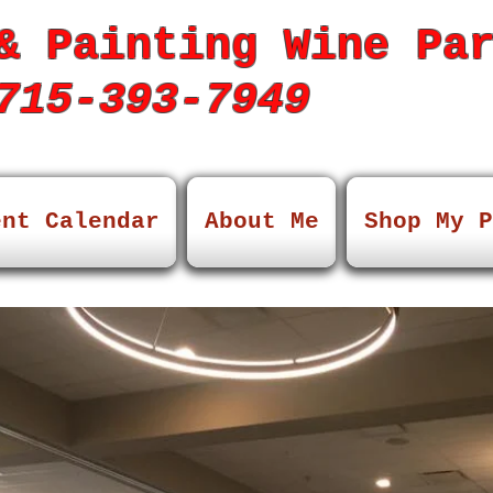
& Painting Wine Pa
15-393-7949
ent Calendar
About Me
Shop My P