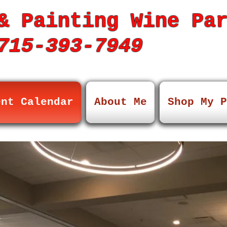
& Painting Wine Pa
15-393-7949
ent Calendar
About Me
Shop My P