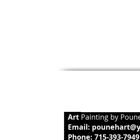
Art
Paintin
Email:
pounehart@
Phone: 