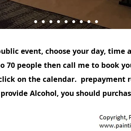
ublic event, choose your day, time 
to 70 people then call me to book yo
click on
the calendar.
prepayment re
t provide Alcohol, you should purcha