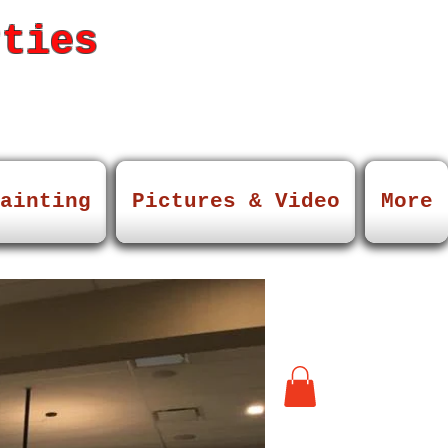
rties
ainting
Pictures & Video
More