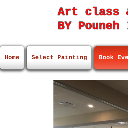
Art class 
BY Pouneh
7
Home
Select Painting
Book Ev