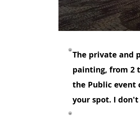
The private and p
painting, from 2 
the Public event
your spot. I don'