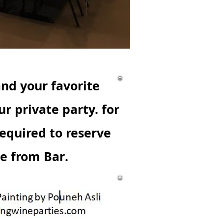
and your favorite
ur private party.
for
quired to reserve
se from Bar.