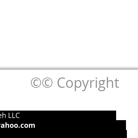
©© Copyright
g by Pouneh LLC
yahoo.com
715-393-7949