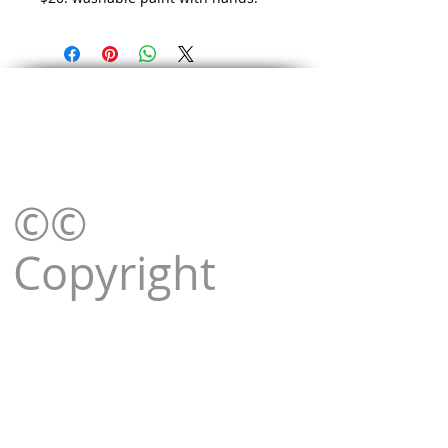
©©
Copyright