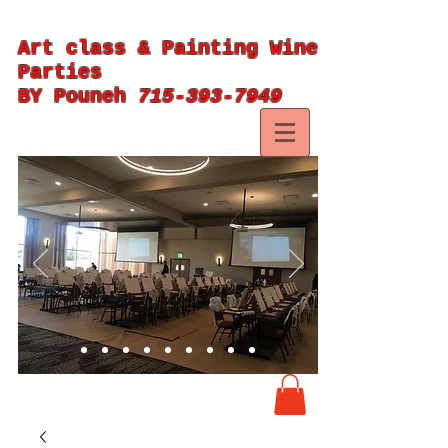
Art class & Painting Wine
Parties
BY Pouneh
715-393-7949