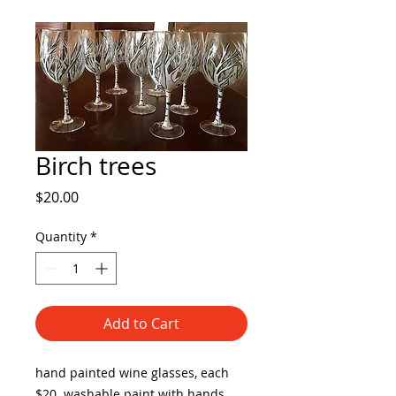
Birch trees
Price
$20.00
Quantity
*
Add to Cart
hand painted wine glasses, each
$20. washable paint with hands.