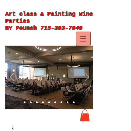
Art class & Painting Wine
Parties
BY Pouneh
715-393-7949