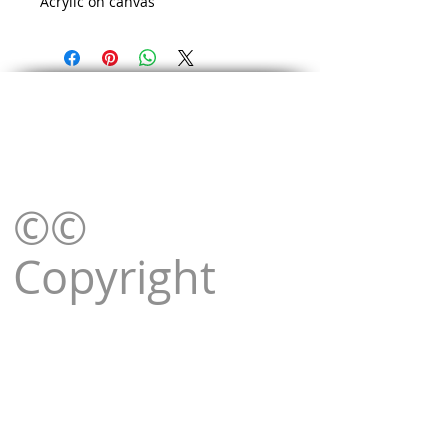
Acrylic on canvas
©©
Copyright