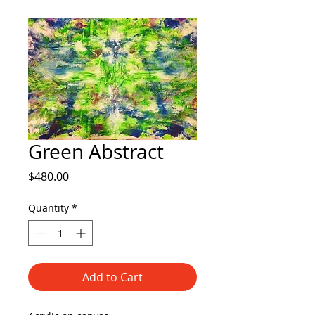
Green Abstract
Price
$480.00
Quantity
*
Add to Cart