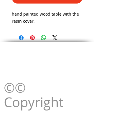
hand painted wood table with the
resin cover,
©©
Copyright