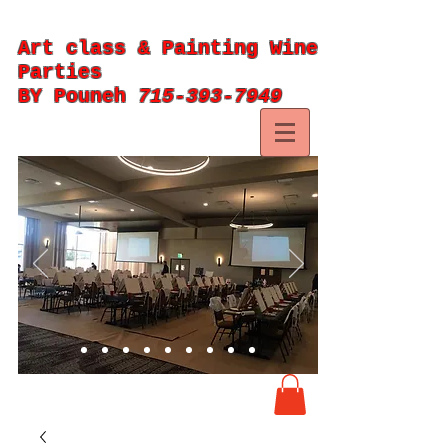
Art class & Painting Wine
Parties
BY Pouneh
715-393-7949