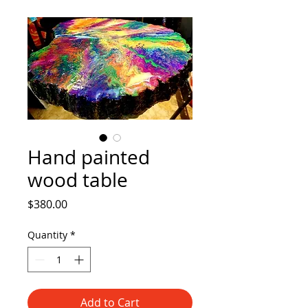
Hand painted
wood table
Price
$380.00
Quantity
*
Add to Cart