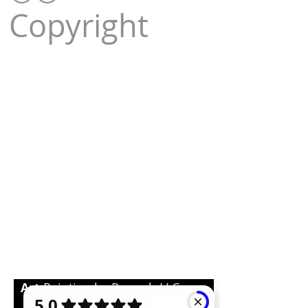
Copyright
Art
Painting by Pouneh LLC