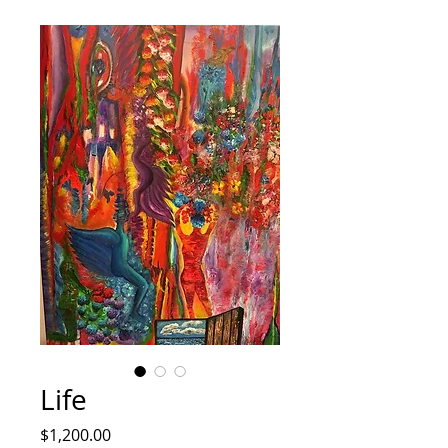
Life
Price
$1,200.00