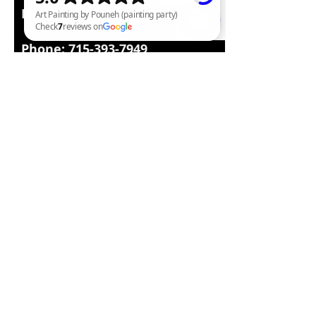
Email:
pounehart@yahoo.com
Phone:
715-393-7949
Art Painting by Pouneh (painting party) Check 7 reviews on Google
Facebook : Painting class and
Wine Parties by Pouneh
www.paintingwineparties.com
http://infopouneh.wix.com/poun
ehart