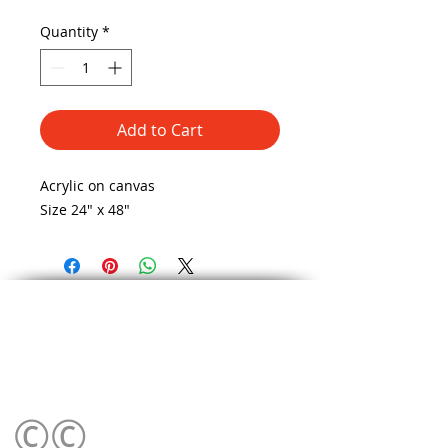
Quantity
*
Add to Cart
Acrylic on canvas 
Size 24" x 48"
©©