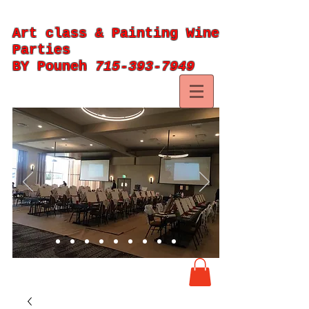
Art class & Painting Wine
Parties
BY Pouneh
715-393-7949