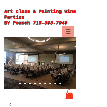
Art class & Painting Wine
Parties
BY Pouneh
715-393-7949