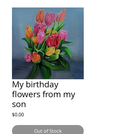
My birthday
flowers from my
son
Price
$0.00
Out of Stock