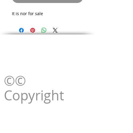
It is nor for sale
©©
Copyright