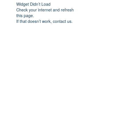
Widget Didn’t Load
Check your internet and refresh
this page.
If that doesn’t work, contact us.