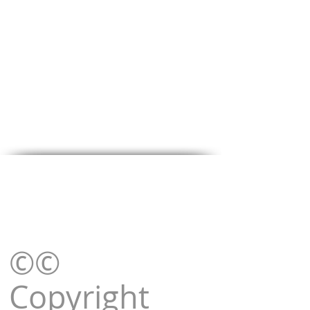
©©
Copyright