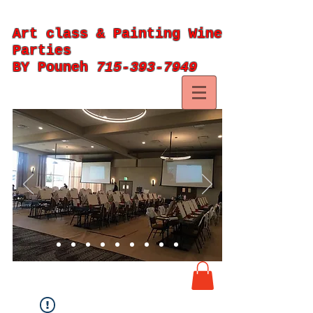
Art class & Painting Wine
Parties
BY Pouneh
715-393-7949