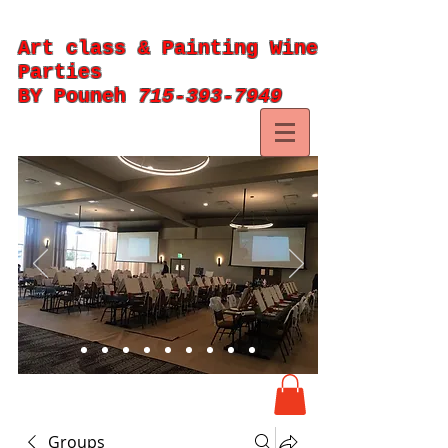
Art class & Painting Wine
Parties
BY Pouneh
715-393-7949
Groups