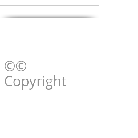
©©
Copyright