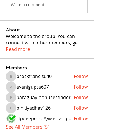
Write a comment...
About
Welcome to the group! You can
connect with other members, ge
...
Read more
Members
brockfrancis640
Follow
brockfrancis640
avanigupta607
Follow
avanigupta607
paraguay-bonusesfinder
Follow
paraguay-bonusesfinder
pinkiyadhav126
Follow
pinkiyadhav126
Проверено Администрацией! Превосходный Результат!
Follow
See All Members (51)