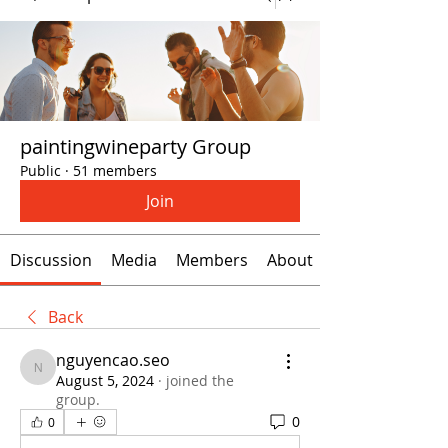
paintingwineparty Group
Public
·
51 members
Join
Discussion
Media
Members
About
Back
nguyencao.seo
nguyencao.seo
August 5, 2024
·
joined the
group.
0
0