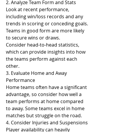
2. Analyze Team Form and Stats
Look at recent performance, 
including win/loss records and any 
trends in scoring or conceding goals. 
Teams in good form are more likely 
to secure wins or draws.
Consider head-to-head statistics, 
which can provide insights into how 
the teams perform against each 
other.
3. Evaluate Home and Away 
Performance
Home teams often have a significant 
advantage, so consider how well a 
team performs at home compared 
to away. Some teams excel in home 
matches but struggle on the road.
4. Consider Injuries and Suspensions
Player availability can heavily 