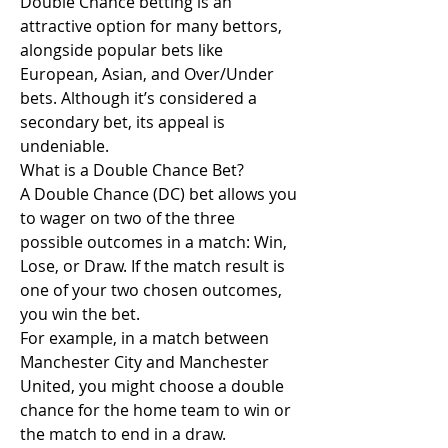
Double Chance betting is an 
attractive option for many bettors, 
alongside popular bets like 
European, Asian, and Over/Under 
bets. Although it’s considered a 
secondary bet, its appeal is 
undeniable.
What is a Double Chance Bet?
A Double Chance (DC) bet allows you 
to wager on two of the three 
possible outcomes in a match: Win, 
Lose, or Draw. If the match result is 
one of your two chosen outcomes, 
you win the bet.
For example, in a match between 
Manchester City and Manchester 
United, you might choose a double 
chance for the home team to win or 
the match to end in a draw.