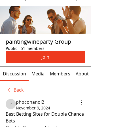
paintingwineparty Group
Public
·
51 members
Join
Discussion
Media
Members
About
Back
phocohanoi2
phocohanoi2
November 9, 2024
Best Betting Sites for Double Chance 
Bets