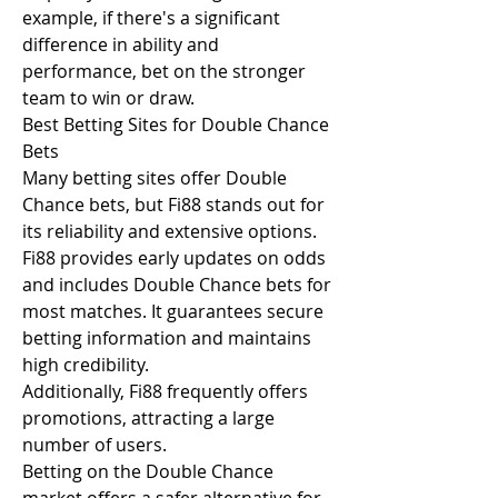
example, if there's a significant 
difference in ability and 
performance, bet on the stronger 
team to win or draw.
Best Betting Sites for Double Chance 
Bets
Many betting sites offer Double 
Chance bets, but Fi88 stands out for 
its reliability and extensive options. 
Fi88 provides early updates on odds 
and includes Double Chance bets for 
most matches. It guarantees secure 
betting information and maintains 
high credibility.
Additionally, Fi88 frequently offers 
promotions, attracting a large 
number of users.
Betting on the Double Chance 
market offers a safer alternative for 