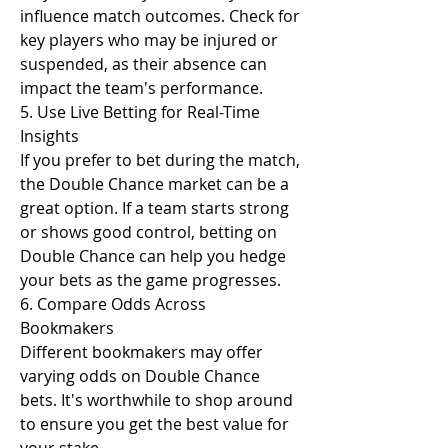
influence match outcomes. Check for 
key players who may be injured or 
suspended, as their absence can 
impact the team's performance.
5. Use Live Betting for Real-Time 
Insights
If you prefer to bet during the match, 
the Double Chance market can be a 
great option. If a team starts strong 
or shows good control, betting on 
Double Chance can help you hedge 
your bets as the game progresses.
6. Compare Odds Across 
Bookmakers
Different bookmakers may offer 
varying odds on Double Chance 
bets. It's worthwhile to shop around 
to ensure you get the best value for 
your stake.