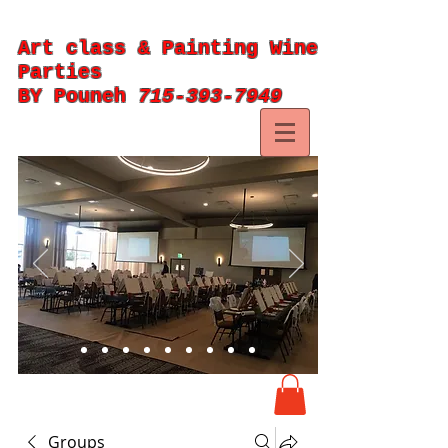
Art class & Painting Wine
Parties
BY Pouneh
715-393-7949
Groups