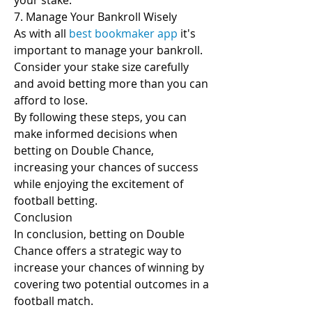
7. Manage Your Bankroll Wisely
As with all 
best bookmaker app
 it's 
important to manage your bankroll. 
Consider your stake size carefully 
and avoid betting more than you can 
afford to lose.
By following these steps, you can 
make informed decisions when 
betting on Double Chance, 
increasing your chances of success 
while enjoying the excitement of 
football betting.
Conclusion
In conclusion, betting on Double 
Chance offers a strategic way to 
increase your chances of winning by 
covering two potential outcomes in a 
football match.