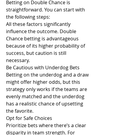
Betting on Double Chance is 
straightforward. You can start with 
the following steps:
All these factors significantly 
influence the outcome. Double 
Chance betting is advantageous 
because of its higher probability of 
success, but caution is still 
necessary.
Be Cautious with Underdog Bets
Betting on the underdog and a draw 
might offer higher odds, but this 
strategy only works if the teams are 
evenly matched and the underdog 
has a realistic chance of upsetting 
the favorite.
Opt for Safe Choices
Prioritize bets where there’s a clear 
disparity in team strength. For 