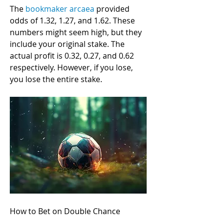
The 
bookmaker arcaea
 provided 
odds of 1.32, 1.27, and 1.62. These 
numbers might seem high, but they 
include your original stake. The 
actual profit is 0.32, 0.27, and 0.62 
respectively. However, if you lose, 
you lose the entire stake.
How to Bet on Double Chance