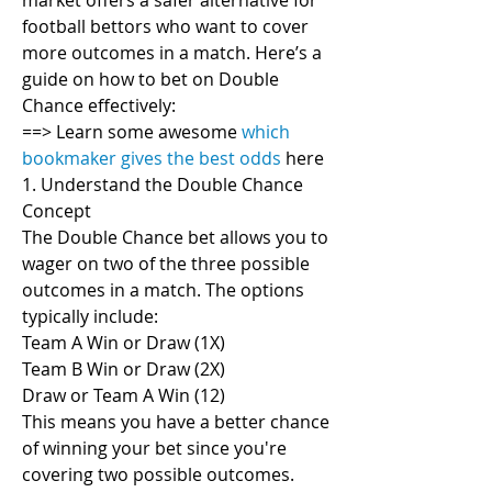
football bettors who want to cover 
more outcomes in a match. Here’s a 
guide on how to bet on Double 
Chance effectively:
==> Learn some awesome 
which 
bookmaker gives the best odds
 here
1. Understand the Double Chance 
Concept
The Double Chance bet allows you to 
wager on two of the three possible 
outcomes in a match. The options 
typically include:
Team A Win or Draw (1X)
Team B Win or Draw (2X)
Draw or Team A Win (12)
This means you have a better chance 
of winning your bet since you're 
covering two possible outcomes.