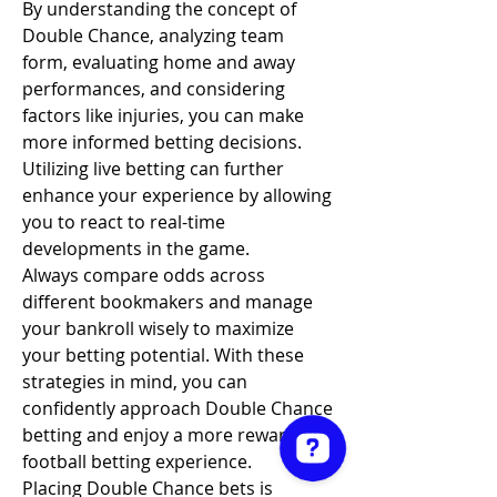
By understanding the concept of 
Double Chance, analyzing team 
form, evaluating home and away 
performances, and considering 
factors like injuries, you can make 
more informed betting decisions.
Utilizing live betting can further 
enhance your experience by allowing 
you to react to real-time 
developments in the game.
Always compare odds across 
different bookmakers and manage 
your bankroll wisely to maximize 
your betting potential. With these 
strategies in mind, you can 
confidently approach Double Chance 
betting and enjoy a more rewarding 
football betting experience.
Placing Double Chance bets is 