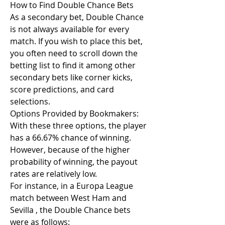
How to Find Double Chance Bets
As a secondary bet, Double Chance 
is not always available for every 
match. If you wish to place this bet, 
you often need to scroll down the 
betting list to find it among other 
secondary bets like corner kicks, 
score predictions, and card 
selections.
Options Provided by Bookmakers:
With these three options, the player 
has a 66.67% chance of winning. 
However, because of the higher 
probability of winning, the payout 
rates are relatively low.
For instance, in a Europa League 
match between West Ham and 
Sevilla , the Double Chance bets 
were as follows: