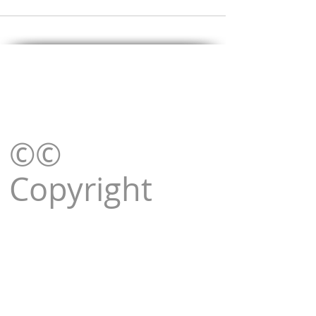
©©
Copyright