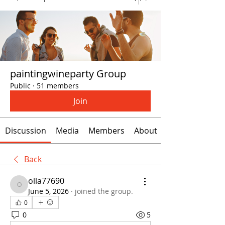
paintingwineparty Group
Public
·
51 members
Join
Discussion
Media
Members
About
Back
olla77690
olla77690
June 5, 2026
·
joined the group.
0
0
5