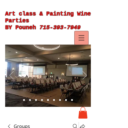
Art class & Painting Wine
Parties
BY Pouneh
715-393-7949
Groups