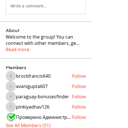
Write a comment...
About
Welcome to the group! You can
connect with other members, ge
...
Read more
Members
brockfrancis640
Follow
brockfrancis640
avanigupta607
Follow
avanigupta607
paraguay-bonusesfinder
Follow
paraguay-bonusesfinder
pinkiyadhav126
Follow
pinkiyadhav126
Проверено Администрацией! Превосходный Результат!
Follow
See All Members (51)