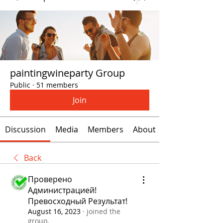
paintingwineparty Group
Public
·
51 members
Join
Discussion
Media
Members
About
Back
Проверено
Администрацией!
Превосходный Результат!
August 16, 2023
·
joined the
group.