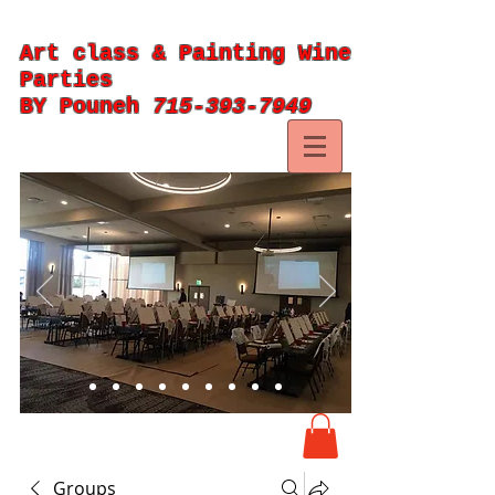
Art class & Painting Wine
Parties
BY Pouneh
715-393-7949
Groups