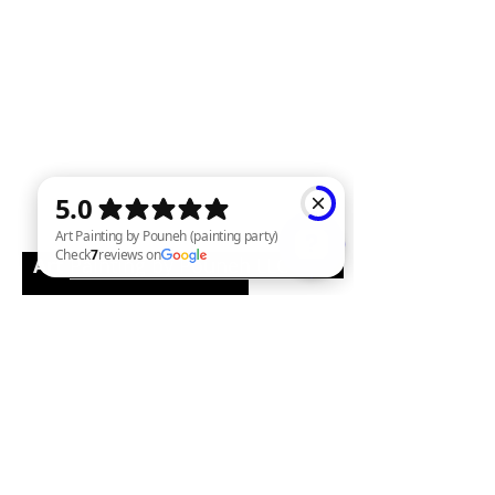
Art
Painting by Pouneh LLC
Art Painting by Pouneh (painting party) Check 7 reviews on Google
Email:
pounehart@yahoo.com
Phone:
715-393-7949
Facebook : Painting class and
Wine Parties by Pouneh
www.paintingwineparties.com