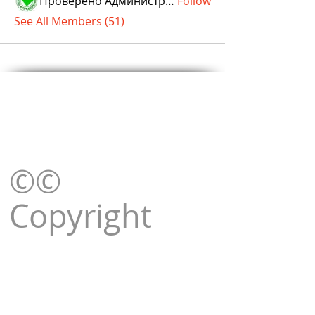
Проверено Администрацией! Превосходный Результат!
Follow
See All Members (51)
©©
Copyright