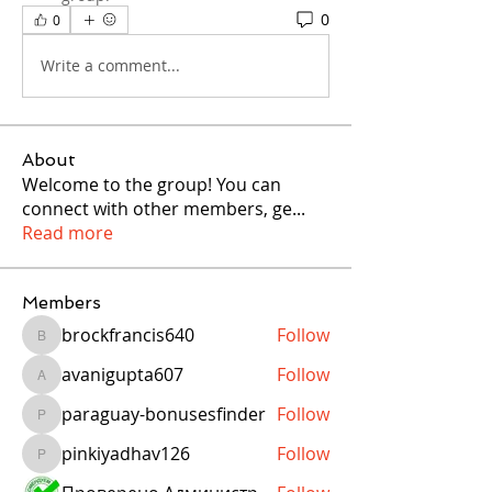
0
0
Write a comment...
About
Welcome to the group! You can
connect with other members, ge
...
Read more
Members
brockfrancis640
Follow
brockfrancis640
avanigupta607
Follow
avanigupta607
paraguay-bonusesfinder
Follow
paraguay-bonusesfinder
pinkiyadhav126
Follow
pinkiyadhav126