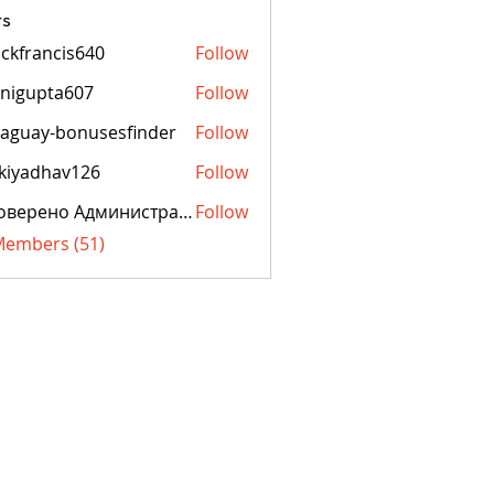
s
ckfrancis640
Follow
ancis640
nigupta607
Follow
pta607
aguay-bonusesfinder
Follow
y-bonusesfinder
kiyadhav126
Follow
dhav126
Проверено Администрацией! Превосходный Результат!
Follow
 Members (51)