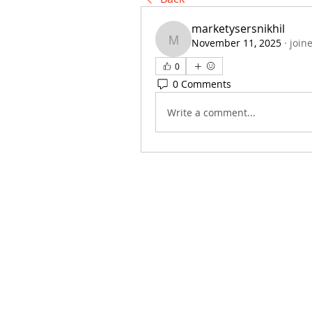
marketysersnikhil
November 11, 2025
·
join
marketysersnikhil
0
0 Comments
Write a comment...