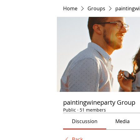
Home
Groups
paintingw
paintingwineparty Group
Public
·
51 members
Discussion
Media
Back