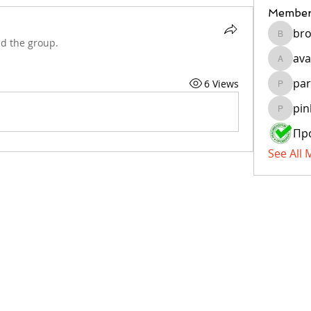
Member
bro
brockfr
ed the group.
ava
avanigu
par
6 Views
paragua
pin
pinkiya
See All