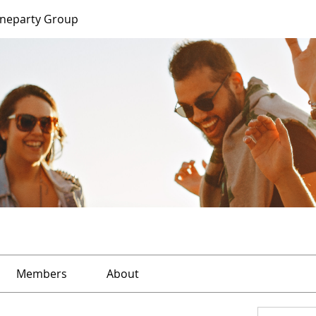
ineparty Group
Members
About