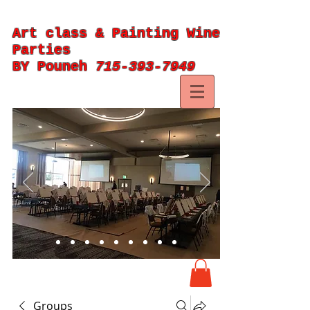
Art class & Painting Wine
Parties
BY Pouneh
715-393-7949
Groups