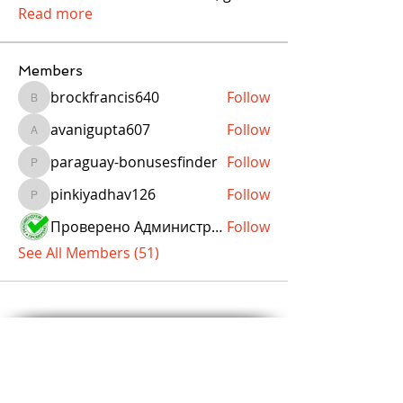
Read more
Members
brockfrancis640
Follow
brockfrancis640
avanigupta607
Follow
avanigupta607
paraguay-bonusesfinder
Follow
paraguay-bonusesfinder
pinkiyadhav126
Follow
pinkiyadhav126
Проверено Администрацией! Превосходный Результат!
Follow
See All Members (51)