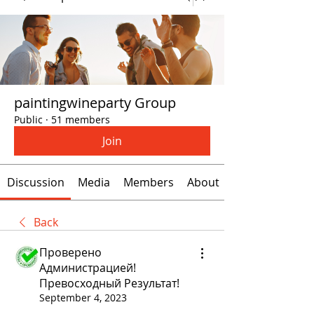
paintingwineparty Group
Public
·
51 members
Join
Discussion
Media
Members
About
Back
Проверено
Администрацией!
Превосходный Результат!
September 4, 2023