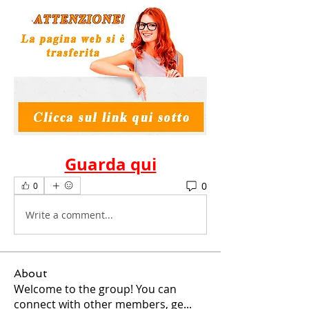
Guarda qui
0
0
Write a comment...
About
Welcome to the group! You can
connect with other members, ge
...