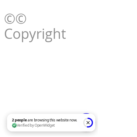
©©
Copyright