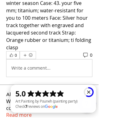
winter season Case: 43. your five 
mm; titanium; water-resistant for 
you to 100 meters Face: Silver hour 
track together with engraved and 
lacquered second track Strap: 
Orange rubber or titanium; ti folding 
clasp
0
0
Write a comment...
About
Welcome to the group! You can
connect with other members, ge
...
Read more
Art Painting by Pouneh (painting party) Check 7 reviews on Google
Members