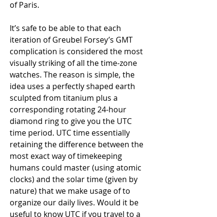
of Paris.
It’s safe to be able to that each 
iteration of Greubel Forsey’s GMT 
complication is considered the most 
visually striking of all the time-zone 
watches. The reason is simple, the 
idea uses a perfectly shaped earth 
sculpted from titanium plus a 
corresponding rotating 24-hour 
diamond ring to give you the UTC 
time period. UTC time essentially 
retaining the difference between the 
most exact way of timekeeping 
humans could master (using atomic 
clocks) and the solar time (given by 
nature) that we make usage of to 
organize our daily lives. Would it be 
useful to know UTC if you travel to a 