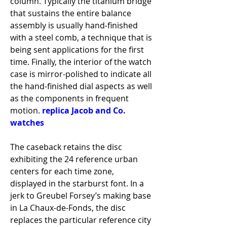
column. Typically the titanium bridge 
that sustains the entire balance 
assembly is usually hand-finished 
with a steel comb, a technique that is 
being sent applications for the first 
time. Finally, the interior of the watch 
case is mirror-polished to indicate all 
the hand-finished dial aspects as well 
as the components in frequent 
motion. 
replica Jacob and Co. 
watches
The caseback retains the disc 
exhibiting the 24 reference urban 
centers for each time zone, 
displayed in the starburst font. In a 
jerk to Greubel Forsey’s making base 
in La Chaux-de-Fonds, the disc 
replaces the particular reference city 