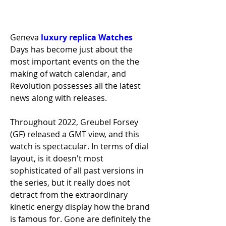
Geneva 
luxury replica Watches 
Days has become just about the 
most important events on the the 
making of watch calendar, and 
Revolution possesses all the latest 
news along with releases.
Throughout 2022, Greubel Forsey 
(GF) released a GMT view, and this 
watch is spectacular. In terms of dial 
layout, is it doesn't most 
sophisticated of all past versions in 
the series, but it really does not 
detract from the extraordinary 
kinetic energy display how the brand 
is famous for. Gone are definitely the 