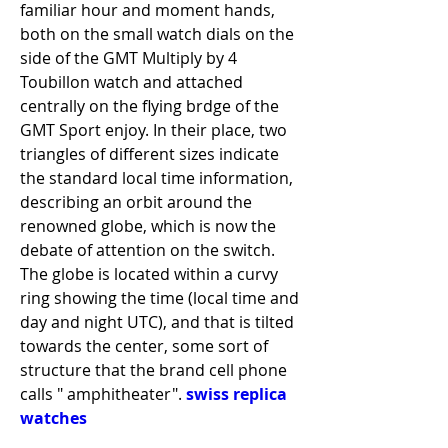
familiar hour and moment hands, 
both on the small watch dials on the 
side of the GMT Multiply by 4 
Toubillon watch and attached 
centrally on the flying brdge of the 
GMT Sport enjoy. In their place, two 
triangles of different sizes indicate 
the standard local time information, 
describing an orbit around the 
renowned globe, which is now the 
debate of attention on the switch. 
The globe is located within a curvy 
ring showing the time (local time and 
day and night UTC), and that is tilted 
towards the center, some sort of 
structure that the brand cell phone 
calls " amphitheater". 
swiss replica 
watches