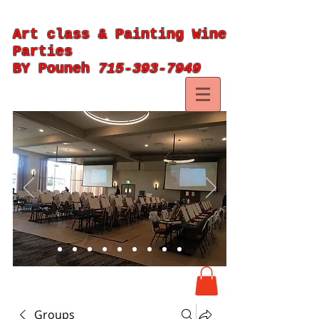
Art class & Painting Wine
Parties
BY Pouneh
715-393-7949
Groups