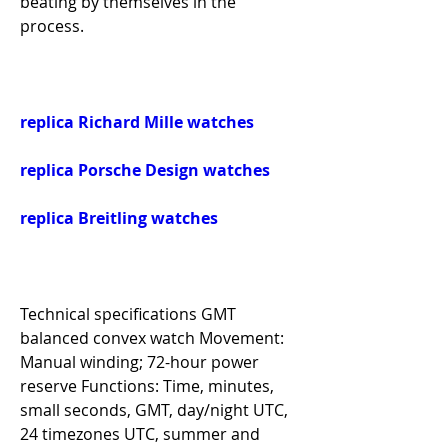
beating by themselves in the 
process.
replica Richard Mille watches
replica Porsche Design watches
replica Breitling watches
Technical specifications GMT 
balanced convex watch Movement: 
Manual winding; 72-hour power 
reserve Functions: Time, minutes, 
small seconds, GMT, day/night UTC, 
24 timezones UTC, summer and 