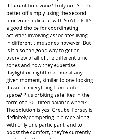
different time zone? Truly no . You’re 
better off simply using the second 
time zone indicator with 9 o’clock. It’s 
a good choice for coordinating 
activities involving associates living 
in different time zones however. But 
is it also the good way to get an 
overview of all of the different time 
zones and how they expertise 
daylight or nighttime time at any 
given moment, similar to one looking 
down on everything from outer 
space? Plus orbiting satellites in the 
form of a 30° tilted balance wheel? 
The solution is yes! Greubel Forsey is 
definitely competing in a race along 
with only one participant, and to 
boost the comfort, they’re currently 