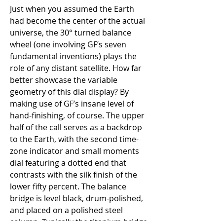
Just when you assumed the Earth 
had become the center of the actual 
universe, the 30° turned balance 
wheel (one involving GF’s seven 
fundamental inventions) plays the 
role of any distant satellite. How far 
better showcase the variable 
geometry of this dial display? By 
making use of GF’s insane level of 
hand-finishing, of course. The upper 
half of the call serves as a backdrop 
to the Earth, with the second time-
zone indicator and small moments 
dial featuring a dotted end that 
contrasts with the silk finish of the 
lower fifty percent. The balance 
bridge is level black, drum-polished, 
and placed on a polished steel 