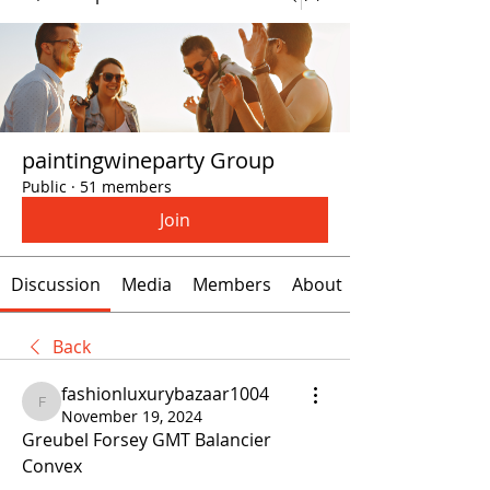
paintingwineparty Group
Public
·
51 members
Join
Discussion
Media
Members
About
Back
fashionluxurybazaar1004
fashionluxurybazaar1004
November 19, 2024
Greubel Forsey GMT Balancier 
Convex